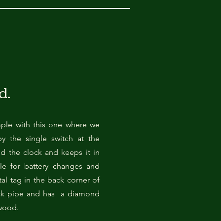
d.
mple with this one where we
by the single switch at the
 the clock and keeps it in
ble for battery changes and
al tag in the back corner of
ack pipe and has a diamond
 wood.