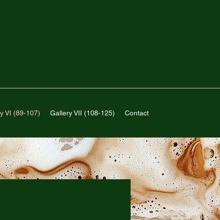
y VI (89-107)
Gallery VII (108-125)
Contact