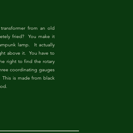
transformer from an old
letely fried? You make it
ampunk lamp. It actually
ght above it. You have to
he right to find the rotary
three coordinating gauges
 This is made from black
ood.