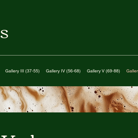
S
Gallery III (37-55)
Gallery IV (56-68)
Gallery V (69-88)
Galler