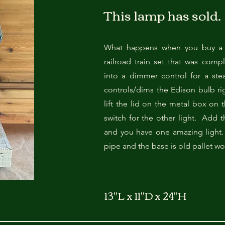
This lamp has sold.
What happens when you buy a 
railroad train set that was comp
into a dimmer control for a ste
controls/dims the Edison bulb ri
lift the lid on the metal box on t
switch for the other light. Add 
and you have one amazing light.
pipe and the base is old pallet w
13"L x 11"D x 24"H