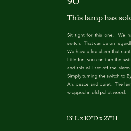
90
This lamp has sol
Sit tight for this one. We h
switch. That can be on regardl
We have a fire alarm that contr
little fun, you can turn the sw
and this will set off the alar
Simply turning the switch to By
Ah, peace and quiet. The lam
wrapped in old pallet wood.
13"L x 10"D x 27"H