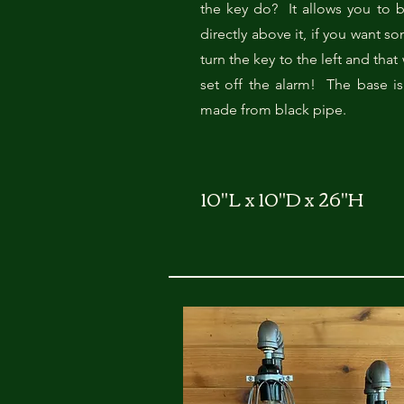
the key do? It allows you to b
directly above it, if you want s
turn the key to the left and that 
set off the alarm! The base is
made from black pipe.
10"L x 10"D x 26"H