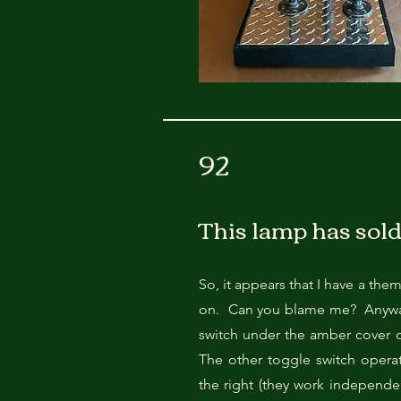
92
This lamp has sold
So, it appears that I have a the
on. Can you blame me? Anyway, 
switch under the amber cover o
The other toggle switch operat
the right (they work independe