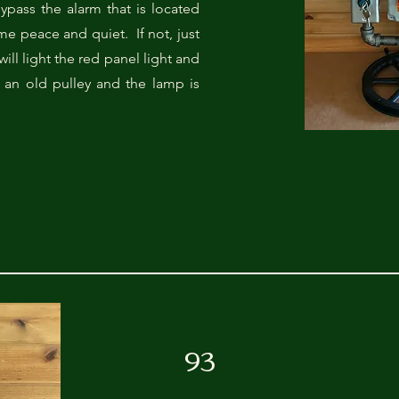
ypass the alarm that is located
ome peace and quiet. If not, just
will light the red panel light and
 an old pulley and the lamp is
93