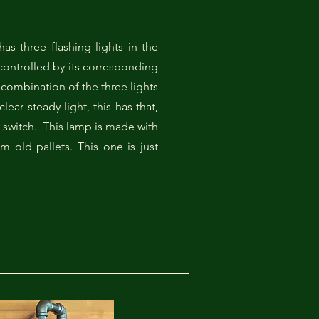
has three flashing lights in the
 controlled by its corresponding
combination of the three lights
clear steady light, this has that,
r switch. This lamp is made with
 old pallets. This one is just