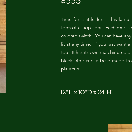
Time for a little fun. This lamp 
form of a stop light. Each one is
colored switch. You can have any 
lit at any time. If you just want a 
too. It has its own matching colo
black pipe and a base made from
plain fun.
12"L x 10"D x 24"H