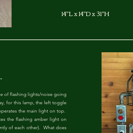
14"L x 14"D x 31"H
.
me of flashing lights/noise going
for this lamp, the left toggle
perates the main light on top.
es the flashing amber light on
ntly of each other). What does