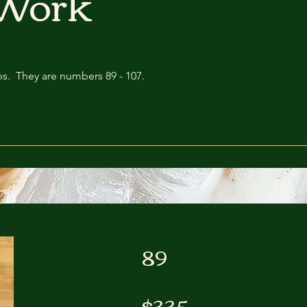
Work
s. They are numbers 89 - 107.
89
$335