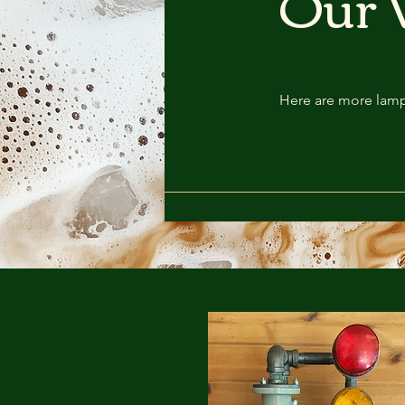
Our 
Here are more lamp