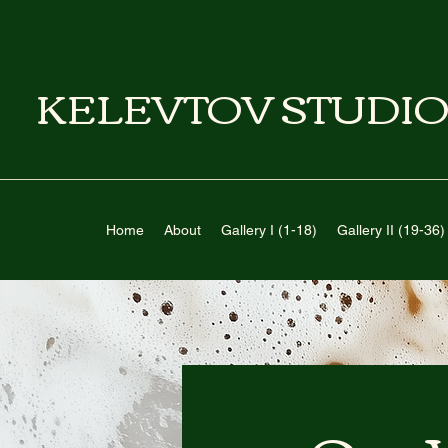
KELEVTOV STUDIO
Home
About
Gallery I (1-18)
Gallery II (19-36)