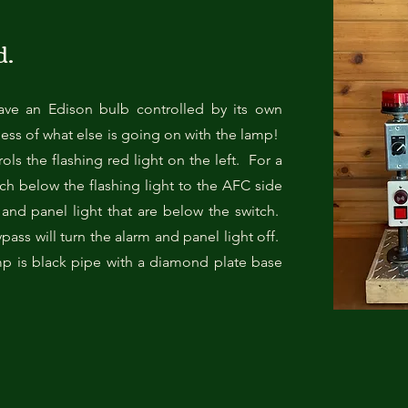
d.
ave an Edison bulb controlled by its own
ess of what else is going on with the lamp!
ols the flashing red light on the left. For a
itch below the flashing light to the AFC side
m and panel light that are below the switch.
pass will turn the alarm and panel light off.
p is black pipe with a diamond plate base