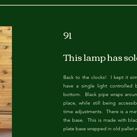
11"L x 14"D x 25"H
91
This lamp has sol
Back to the clocks! I kept it si
have a single light controlled 
bottom. Black pipe wraps around
place, while still being accessi
time adjustments. There is a met
the base. This is made with bl
plate base wrapped in old pallet